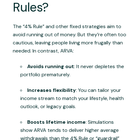
Rules?
The “4% Rule” and other fixed strategies aim to
avoid running out of money. But they’re often too
cautious, leaving people living more frugally than
needed. In contrast, ARVA:
Avoids running out
: It never depletes the
portfolio prematurely.
Increases flexibility
: You can tailor your
income stream to match your lifestyle, health
outlook, or legacy goals.
Boosts lifetime income
: Simulations
show ARVA tends to deliver higher average
withdrawals than the 4% Rule or “guardrail”