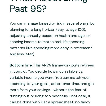
Past 95?
You can manage longevity risk in several ways: by
planning for a long horizon (say, to age 100),
adjusting annually based on health and age, or
shaping income to match real-life spending
patterns (like spending more early in retirement
and less later).
Bottom line
: This ARVA framework puts retirees
in control. You decide how much stable vs.
variable income you want. You can match your
spending to your goals, adapt over time, and get
more from your savings—without the fear of
running out or living too modestly. Best of all, it
can be done with just a spreadsheet, no fancy