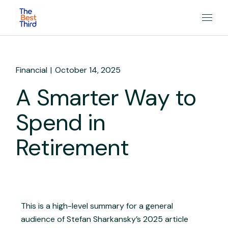
Financial
October 14, 2025
A Smarter Way to
Spend in
Retirement
This is a high-level summary for a general
audience of Stefan Sharkansky’s 2025 article