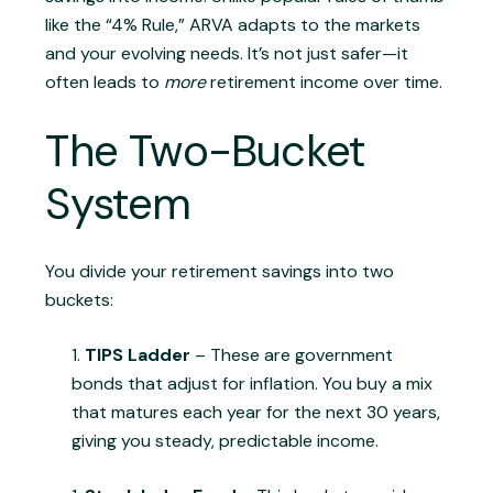
like the “4% Rule,” ARVA adapts to the markets
and your evolving needs. It’s not just safer—it
often leads to
more
retirement income over time.
The Two-Bucket
System
You divide your retirement savings into two
buckets:
TIPS Ladder
– These are government
bonds that adjust for inflation. You buy a mix
that matures each year for the next 30 years,
giving you steady, predictable income.