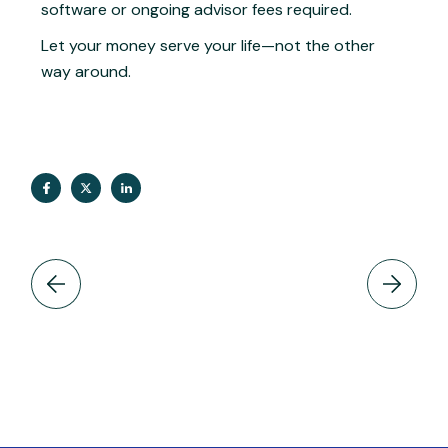
software or ongoing advisor fees required.
Let your money serve your life—not the other
way around.