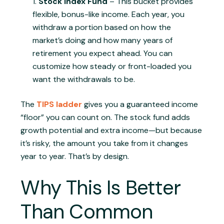
Stock Index Fund
– This bucket provides
flexible, bonus-like income. Each year, you
withdraw a portion based on how the
market’s doing and how many years of
retirement you expect ahead. You can
customize how steady or front-loaded you
want the withdrawals to be.
The
TIPS ladder
gives you a guaranteed income
“floor” you can count on. The stock fund adds
growth potential and extra income—but because
it’s risky, the amount you take from it changes
year to year. That’s by design.
Why This Is Better
Than Common