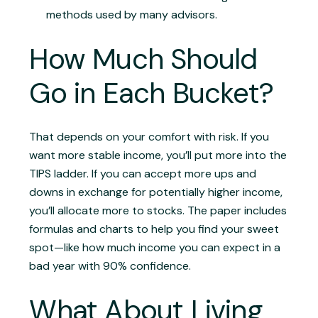
methods used by many advisors.
How Much Should
Go in Each Bucket?
That depends on your comfort with risk. If you
want more stable income, you’ll put more into the
TIPS ladder. If you can accept more ups and
downs in exchange for potentially higher income,
you’ll allocate more to stocks. The paper includes
formulas and charts to help you find your sweet
spot—like how much income you can expect in a
bad year with 90% confidence.
What About Living