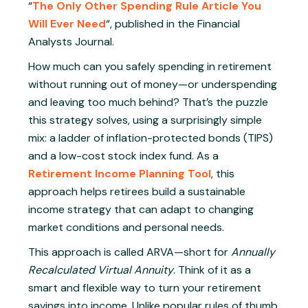
“
The Only Other Spending Rule Article You
Will Ever Need
“, published in the Financial
Analysts Journal.
How much can you safely spending in retirement
without running out of money—or underspending
and leaving too much behind? That’s the puzzle
this strategy solves, using a surprisingly simple
mix: a ladder of inflation-protected bonds (TIPS)
and a low-cost stock index fund. As a
Retirement Income Planning Tool
, this
approach helps retirees build a sustainable
income strategy that can adapt to changing
market conditions and personal needs.
This approach is called ARVA—short for
Annually
Recalculated Virtual Annuity
. Think of it as a
smart and flexible way to turn your retirement
savings into income. Unlike popular rules of thumb