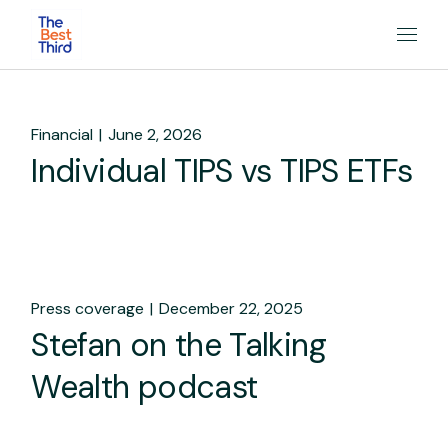
Financial
June 2, 2026
Individual TIPS vs TIPS ETFs
Press coverage
December 22, 2025
Stefan on the Talking
Wealth podcast