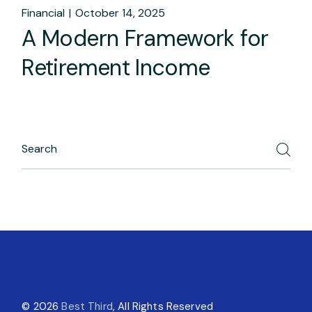
Financial
October 14, 2025
A Modern Framework for
Retirement Income
© 2026
Best Third
, All Rights Reserved