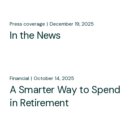
Press coverage
December 19, 2025
In the News
Financial
October 14, 2025
A Smarter Way to Spend
in Retirement