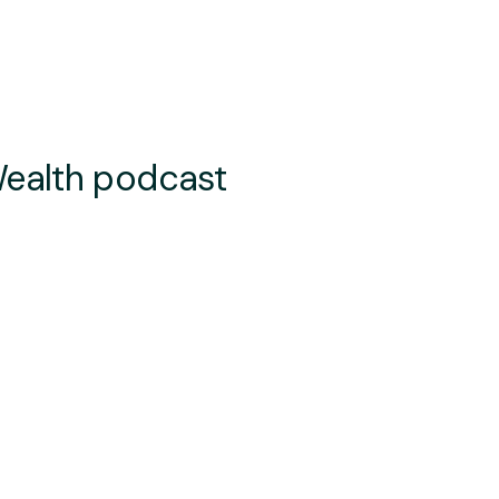
Wealth podcast