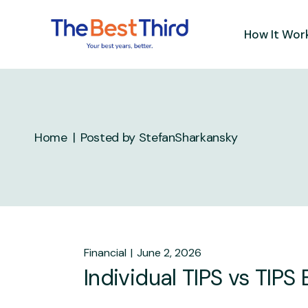
Skip
to
the
How It Wor
content
Home
Posted by StefanSharkansky
Financial
June 2, 2026
Individual TIPS vs TIPS