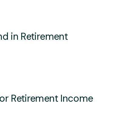
d in Retirement
or Retirement Income