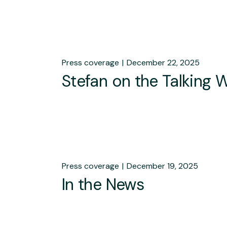
Press coverage
December 22, 2025
Stefan on the Talking 
Press coverage
December 19, 2025
In the News