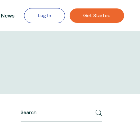
News
Log In
Get Started
Search