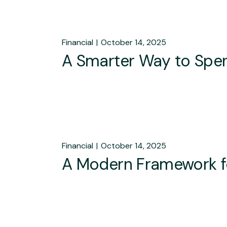
Financial
October 14, 2025
A Smarter Way to Spen
Financial
October 14, 2025
A Modern Framework f