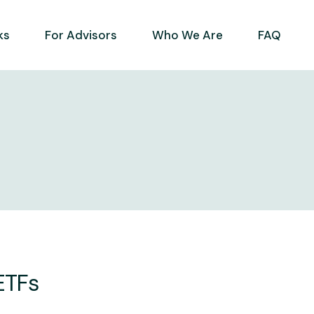
ks
For Advisors
Who We Are
FAQ
 ETFs