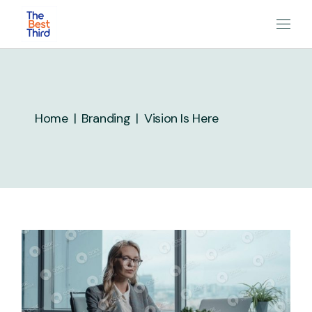
Skip
to
the
content
Home
Branding
Vision Is Here