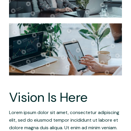
Vision Is Here
Lorem ipsum dolor sit amet, consectetur adipiscing
elit, sed do eiusmod tempor incididunt ut labore et
dolore magna duis aliqua. Ut enim ad minim veniam.