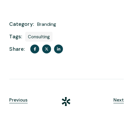
Category:
Branding
Tags:
Consulting
Share:
Previous
Next