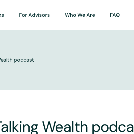
ks
For Advisors
Who We Are
FAQ
Wealth podcast
Talking Wealth podca