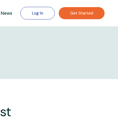
News
Log In
Get Started
st