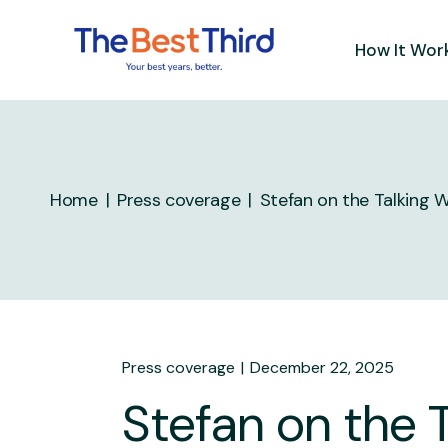
How It Wor
Home
Press coverage
Stefan on the Talking 
Press coverage
December 22, 2025
Stefan on the 