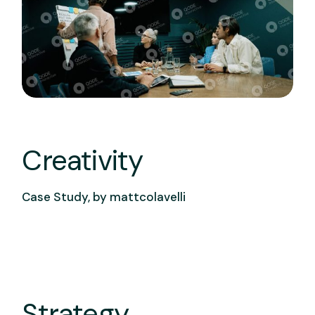
Creativity
Case Study, by
mattcolavelli
Strategy