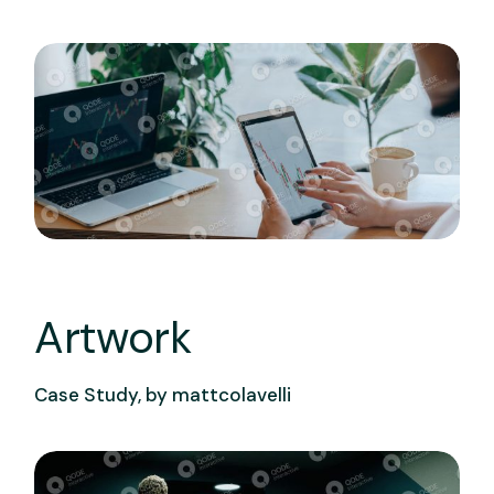
Artwork
Case Study, by
mattcolavelli