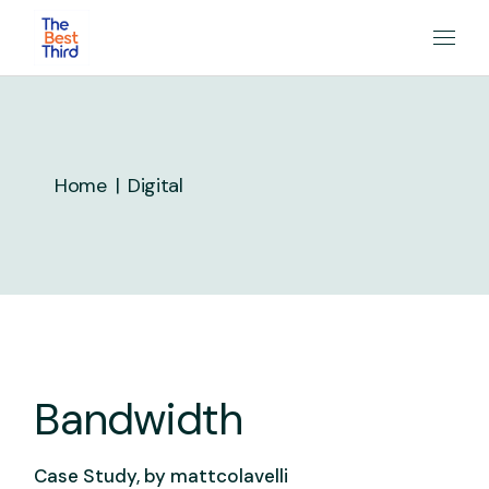
Skip
to
the
content
Home
Digital
Bandwidth
Case Study, by
mattcolavelli