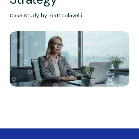
Case Study, by
mattcolavelli